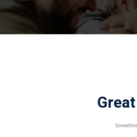
Great
Something