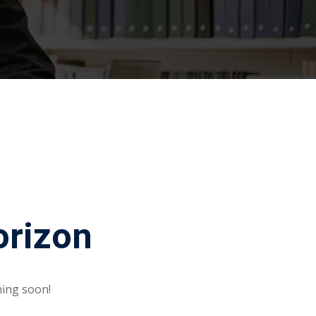
orizon
hing soon!