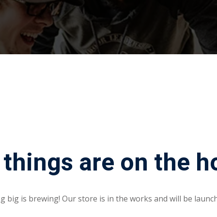
Lost your password?
Remember me
 things are on the h
 big is brewing! Our store is in the works and will be launc