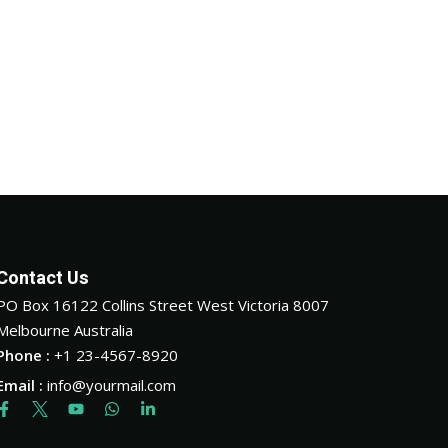
Contact Us
PO Box 16122 Collins Street West Victoria 8007
Melbourne Australia
Phone :
+1 23-4567-8920
Email :
info@yourmail.com