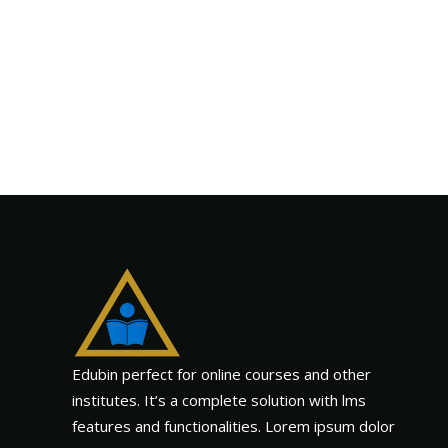
Edubin perfect for online courses and other
institutes. It’s a complete solution with lms
features and functionalities. Lorem ipsum dolor