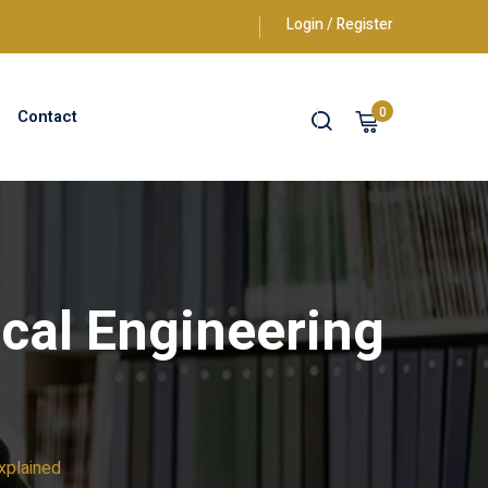
Login / Register
0
Contact
cal Engineering
xplained