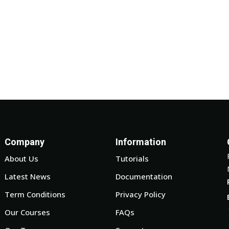
Company
Information
About Us
Tutorials
Latest News
Documentation
Term Conditions
Privacy Policy
Our Courses
FAQs