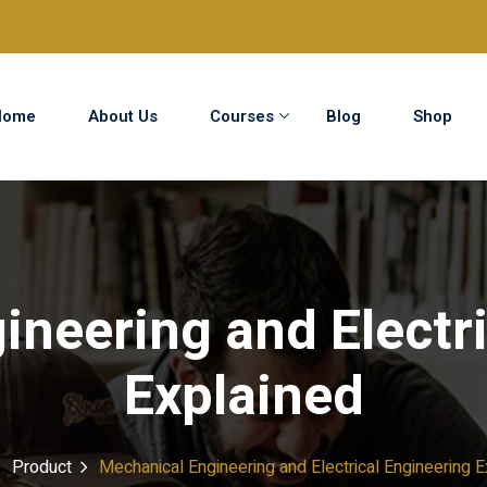
Home
About Us
Courses
Blog
Shop
Sign in
Sign up
Sign in
ineering and Electri
Don’t have an account?
Sign up
Explained
Product
Mechanical Engineering and Electrical Engineering E