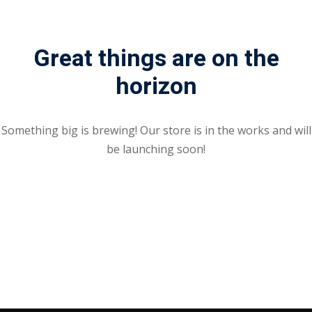
Great things are on the
horizon
Something big is brewing! Our store is in the works and will
be launching soon!