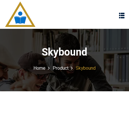
Sign in
Sign up
Sign in
Don’t have an account?
Sign up
Skybound
Home
Product
Skybound
Lost your password?
Remember me