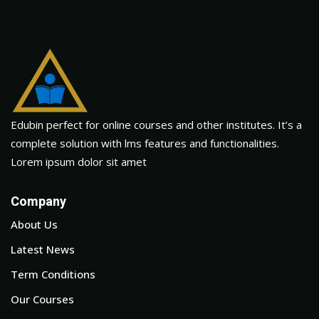
Edubin perfect for online courses and other institutes. It’s a
complete solution with lms features and functionalities.
Lorem ipsum dolor sit amet
Company
About Us
Latest News
Term Conditions
Our Courses