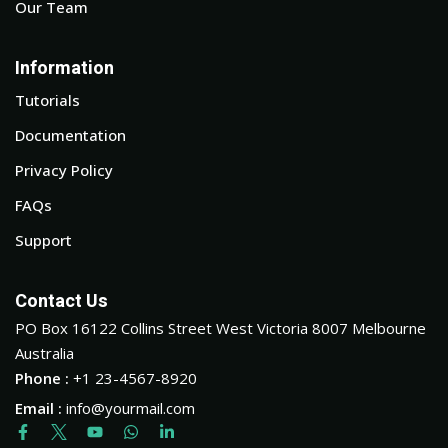
Our Team
Information
Tutorials
Documentation
Privacy Policy
FAQs
Support
Contact Us
PO Box 16122 Collins Street West Victoria 8007 Melbourne
Australia
Phone :
+1 23-4567-8920
Email :
info@yourmail.com