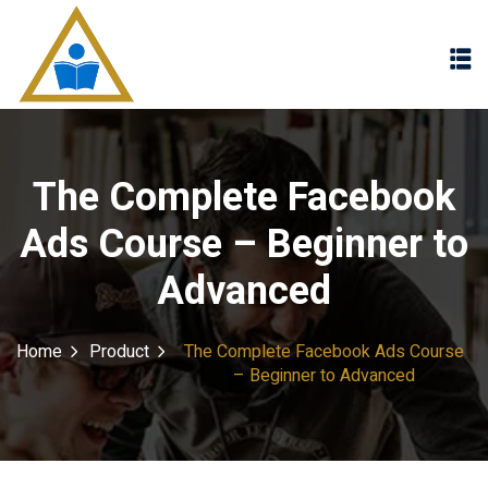
Sign in
Sign up
Sign in
Don’t have an account?
Sign up
The Complete Facebook
Ads Course – Beginner to
Advanced
Home
Product
The Complete Facebook Ads Course
– Beginner to Advanced
Lost your password?
Remember me