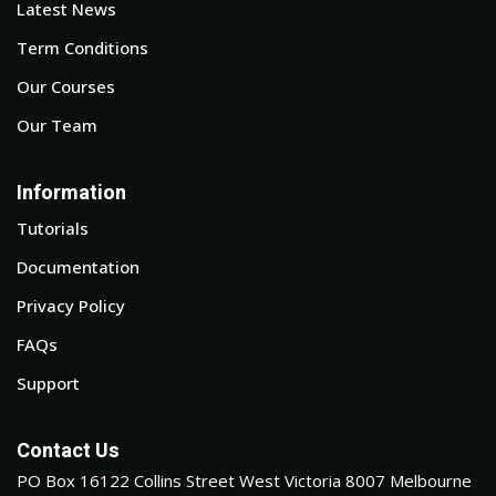
Latest News
Term Conditions
Our Courses
Our Team
Information
Tutorials
Documentation
Privacy Policy
FAQs
Support
Contact Us
PO Box 16122 Collins Street West Victoria 8007 Melbourne