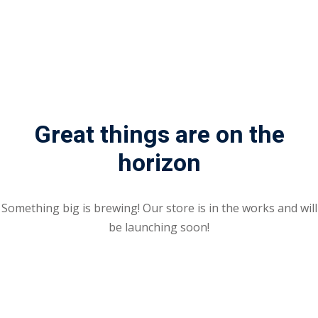
Great things are on the
horizon
Something big is brewing! Our store is in the works and will
be launching soon!