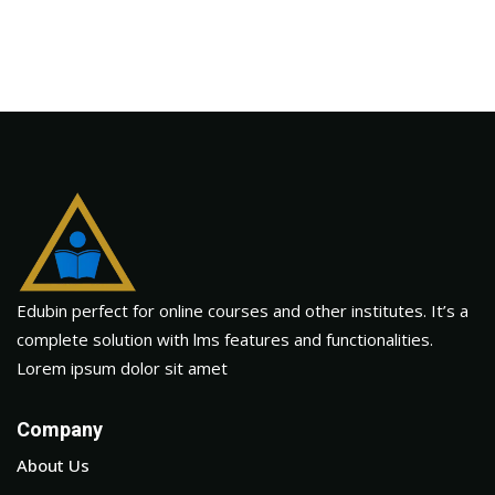
Edubin perfect for online courses and other institutes. It’s a
complete solution with lms features and functionalities.
Lorem ipsum dolor sit amet
Company
About Us