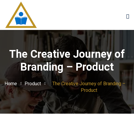
Sign in
Sign up
Sign in
Don’t have an account?
Sign up
The Creative Journey of
Branding – Product
Home
Product
The Creative Journey of Branding –
Product
Lost your password?
Remember me