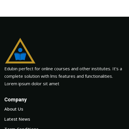
Edubin perfect for online courses and other institutes. It’s a
complete solution with lms features and functionalities.
Lorem ipsum dolor sit amet
Company
About Us
Latest News
Term Conditions