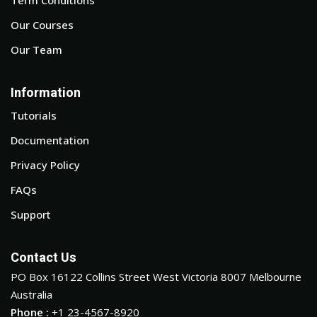
Our Courses
Our Team
Information
Tutorials
Documentation
Privacy Policy
FAQs
Support
Contact Us
PO Box 16122 Collins Street West Victoria 8007 Melbourne
Australia
Phone :
+1 23-4567-8920