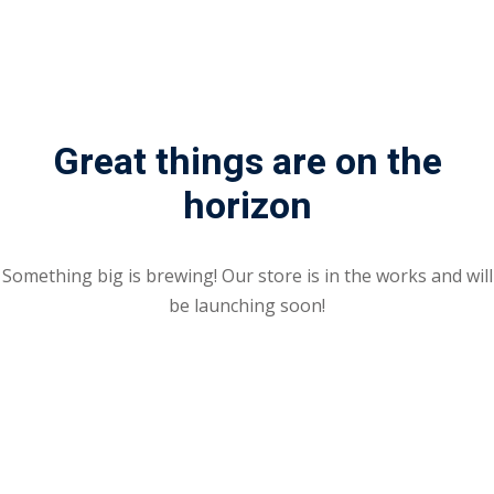
Great things are on the
horizon
Something big is brewing! Our store is in the works and will
be launching soon!