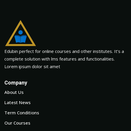
Edubin perfect for online courses and other institutes. It’s a
complete solution with lms features and functionalities.
Lorem ipsum dolor sit amet
Company
About Us
Latest News
Term Conditions
Our Courses