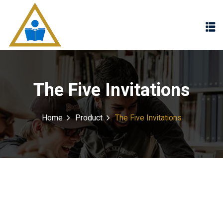
Sign in
Sign up
Sign in
Don’t have an account?
Sign up
The Five Invitations
Home
Product
The Five Invitations
Lost your password?
Remember me