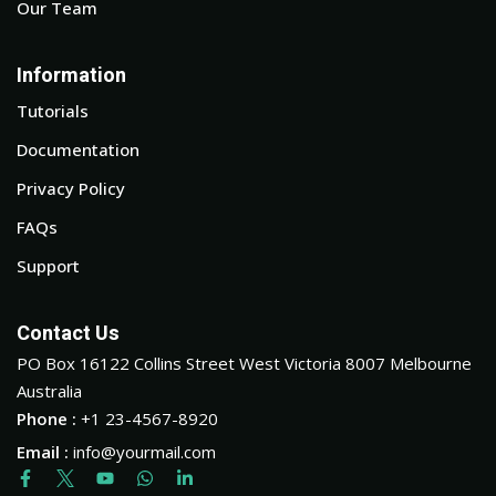
Our Team
Information
Tutorials
Documentation
Privacy Policy
FAQs
Support
Contact Us
PO Box 16122 Collins Street West Victoria 8007 Melbourne
Australia
Phone :
+1 23-4567-8920
Email :
info@yourmail.com