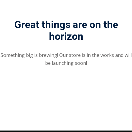
Great things are on the
horizon
Something big is brewing! Our store is in the works and will
be launching soon!