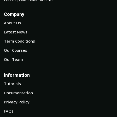
Company
About Us
Latest News
Term Conditions
Our Courses
Our Team
Information
Tutorials
Documentation
Privacy Policy
FAQs