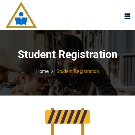
Sign in
Sign up
Sign in
Don’t have an account?
Sign up
Student Registration
Home
Student Registration
Lost your password?
Remember me