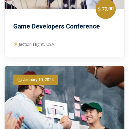
,00
$ 79
Game Developers Conference
Jaction Hight, USA
January 10, 2024