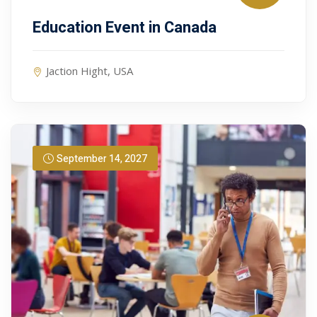
Education Event in Canada
Jaction Hight, USA
September 14, 2027