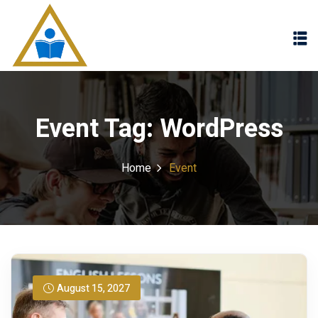
Sign in
Sign up
Sign in
Don’t have an account?
Sign up
Event Tag:
WordPress
Home
Event
Lost your password?
Remember me
August 15, 2027