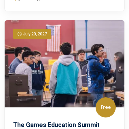
July 20, 2027
Free
The Games Education Summit