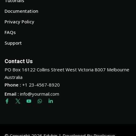
Tutorials
Documentation
Privacy Policy
FAQs
Support
Contact Us
PO Box 16122 Collins Street West Victoria 8007 Melbourne
Australia
Phone :
+1 23-4567-8920
Email :
info@yourmail.com
© Copyright 2026 Edubin | Developed By Pixelcurve.