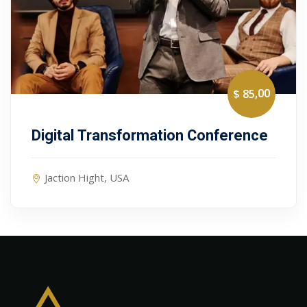
,00
$ 85
Digital Transformation Conference
Jaction Hight, USA