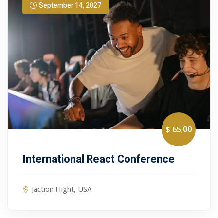
September 14, 2027
,00
$ 65
International React Conference
Jaction Hight, USA