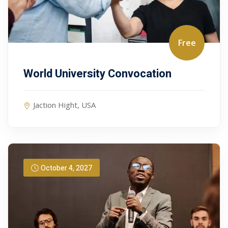
Free
World University Convocation
Jaction Hight, USA
October 4, 2027