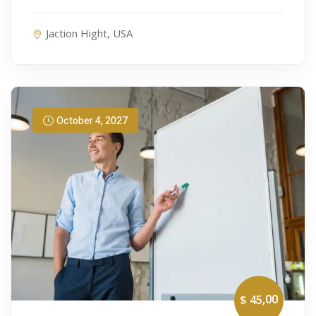
Jaction Hight, USA
October 4, 2027
,00
$ 45