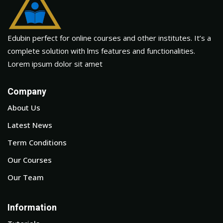
Edubin perfect for online courses and other institutes. It’s a
complete solution with lms features and functionalities.
Lorem ipsum dolor sit amet
Company
About Us
Latest News
Term Conditions
Our Courses
Our Team
Information