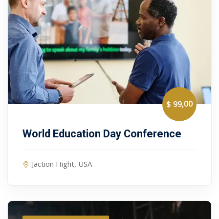
,00
$ 99
World Education Day Conference
Jaction Hight, USA