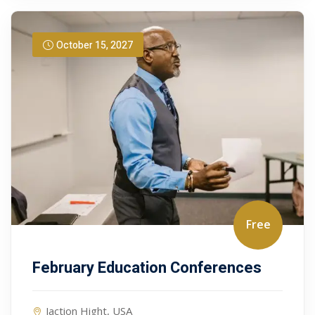
October 15, 2027
Free
February Education Conferences
Jaction Hight, USA