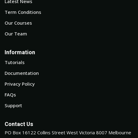
Latest News
Term Conditions
Our Courses
Our Team
Information
Tutorials
Documentation
Privacy Policy
FAQs
Support
Contact Us
PO Box 16122 Collins Street West Victoria 8007 Melbourne