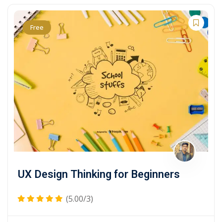
Free
UX Design Thinking for Beginners
(5.00/3)