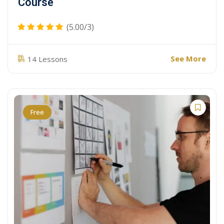
Course
(5.00/3)
See More
14 Lessons
Free