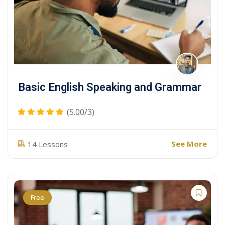
Basic English Speaking and Grammar
(5.00/3)
See More
14 Lessons
Free