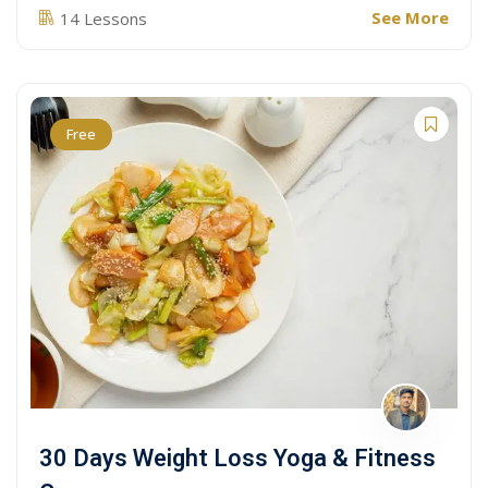
See More
14 Lessons
Free
30 Days Weight Loss Yoga & Fitness