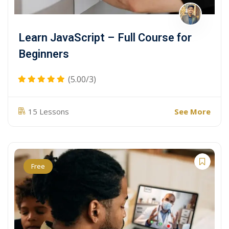
Learn JavaScript – Full Course for
Beginners
(5.00/3)
See More
15 Lessons
Free