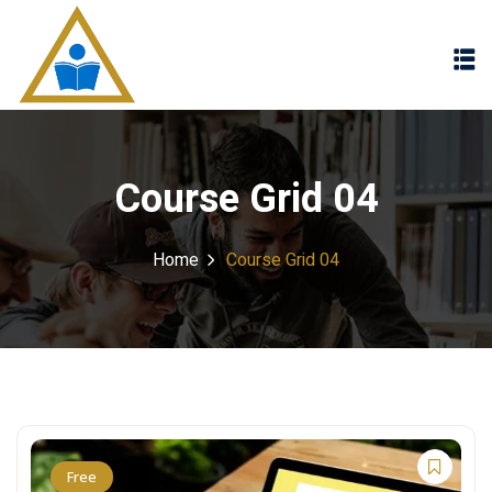
Sign in
Sign up
Sign in
Don’t have an account?
Sign up
Course Grid 04
Home
Course Grid 04
Lost your password?
Remember me
Free