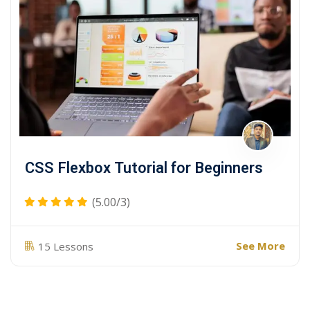
CSS Flexbox Tutorial for Beginners
(5.00/3)
See More
15 Lessons