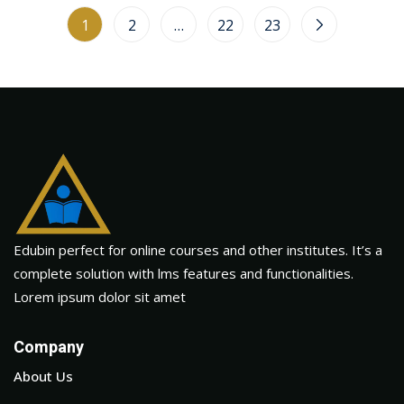
1
2
…
22
23
Edubin perfect for online courses and other institutes. It’s a
complete solution with lms features and functionalities.
Lorem ipsum dolor sit amet
Company
About Us