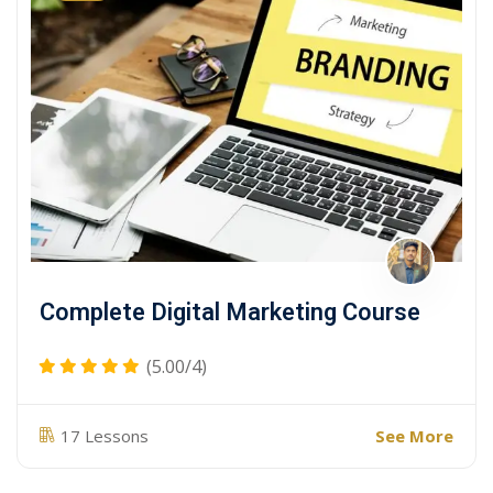
Complete Digital Marketing Course
(5.00/4)
See More
17 Lessons