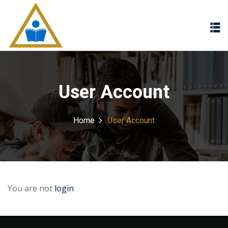
Sign in
Sign up
Sign in
Don’t have an account?
Sign up
User Account
Home
User Account
Lost your password?
Remember me
You are not
login