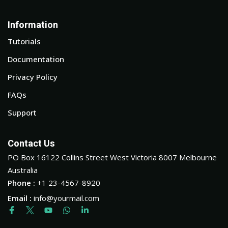
Information
Tutorials
Documentation
Privacy Policy
FAQs
Support
Contact Us
PO Box 16122 Collins Street West Victoria 8007 Melbourne
Australia
Phone :
+1 23-4567-8920
Email :
info@yourmail.com