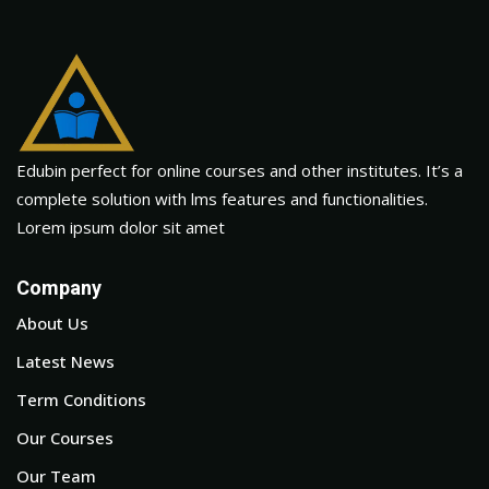
Edubin perfect for online courses and other institutes. It’s a
complete solution with lms features and functionalities.
Lorem ipsum dolor sit amet
Company
About Us
Latest News
Term Conditions
Our Courses
Our Team