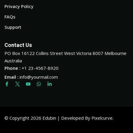
Privacy Policy
FAQs
Support
Contact Us
PO Box 16122 Collins Street West Victoria 8007 Melbourne
Australia
Phone :
+1 23-4567-8920
Email :
info@yourmail.com
© Copyright 2026 Edubin | Developed By Pixelcurve.