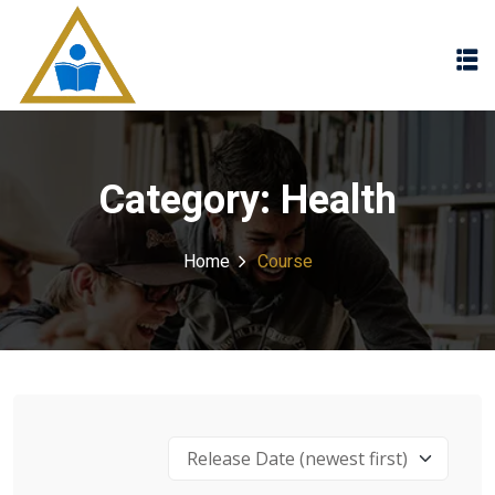
Sign in
Sign up
Sign in
Don’t have an account?
Sign up
Category:
Health
Home
Course
Lost your password?
Remember me
Release Date (newest first)