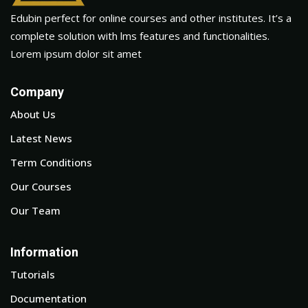
Edubin perfect for online courses and other institutes. It’s a
complete solution with lms features and functionalities.
Lorem ipsum dolor sit amet
Company
About Us
Latest News
Term Conditions
Our Courses
Our Team
Information
Tutorials
Documentation