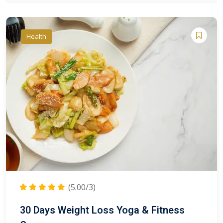
Health
(5.00/3)
30 Days Weight Loss Yoga & Fitness