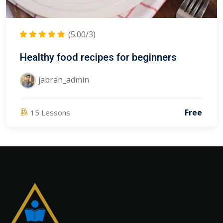
(5.00/3)
Healthy food recipes for beginners
jabran_admin
Free
15 Lessons