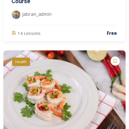
Course
jabran_admin
Free
14 Lessons
Health