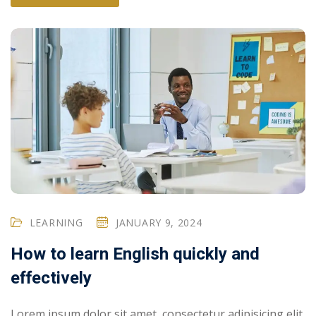
LEARNING
JANUARY 9, 2024
How to learn English quickly and
effectively
Lorem ipsum dolor sit amet, consectetur adipisicing elit,