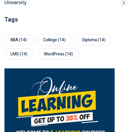
University
1
Tags
BBA
(14)
College
(14)
Diploma
(14)
LMS
(14)
WordPress
(14)