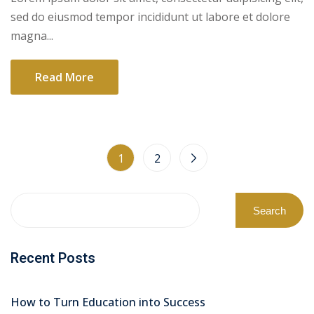
sed do eiusmod tempor incididunt ut labore et dolore
magna...
Read More
1
2
Search
Recent Posts
How to Turn Education into Success