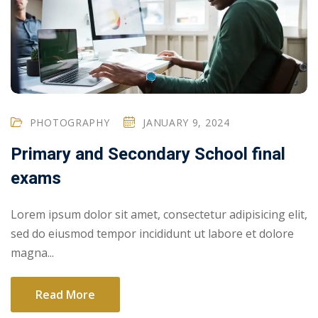
PHOTOGRAPHY
JANUARY 9, 2024
Primary and Secondary School final
exams
Lorem ipsum dolor sit amet, consectetur adipisicing elit,
sed do eiusmod tempor incididunt ut labore et dolore
magna...
Read More