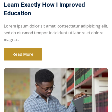
Learn Exactly How I Improved
Education
Lorem ipsum dolor sit amet, consectetur adipisicing elit,
sed do eiusmod tempor incididunt ut labore et dolore
magna...
Read More