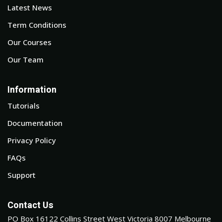
Latest News
Term Conditions
Our Courses
Our Team
Information
Tutorials
Documentation
Privacy Policy
FAQs
Support
Contact Us
PO Box 16122 Collins Street West Victoria 8007 Melbourne