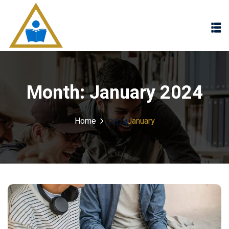
Sign in
Sign up
Sign in
Don’t have an account?
Sign up
Month:
January 2024
Home
January
2024
Lost your password?
Remember me