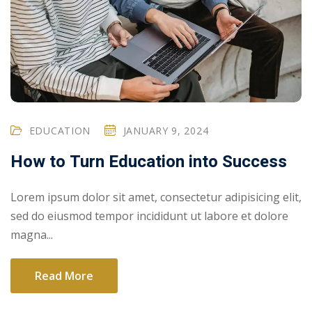
EDUCATION
JANUARY 9, 2024
How to Turn Education into Success
Lorem ipsum dolor sit amet, consectetur adipisicing elit,
sed do eiusmod tempor incididunt ut labore et dolore
magna...
Read More