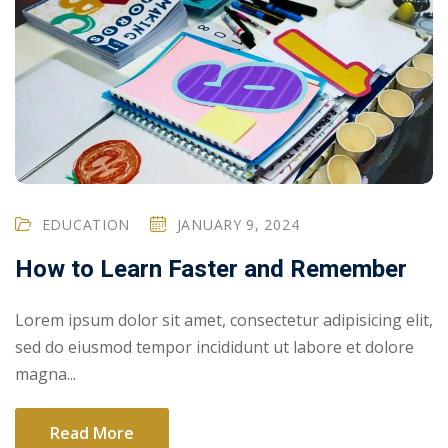
EDUCATION
JANUARY 9, 2024
How to Learn Faster and Remember
Lorem ipsum dolor sit amet, consectetur adipisicing elit,
sed do eiusmod tempor incididunt ut labore et dolore
magna...
Read More