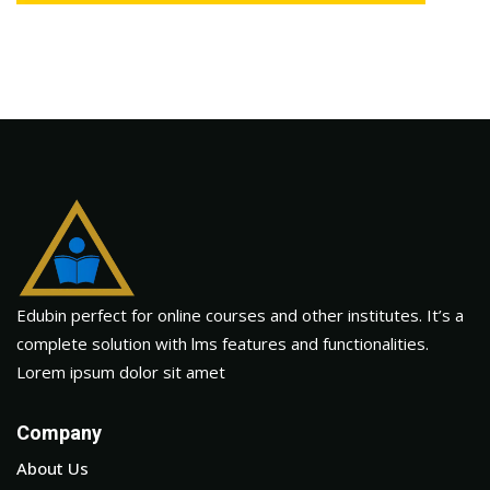
Edubin perfect for online courses and other institutes. It’s a
complete solution with lms features and functionalities.
Lorem ipsum dolor sit amet
Company
About Us