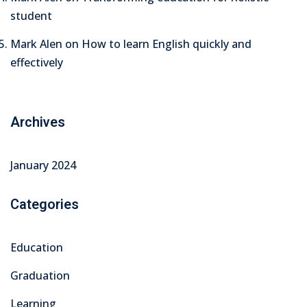
student
Mark Alen
on
How to learn English quickly and
effectively
Archives
January 2024
Categories
Education
Graduation
Learning