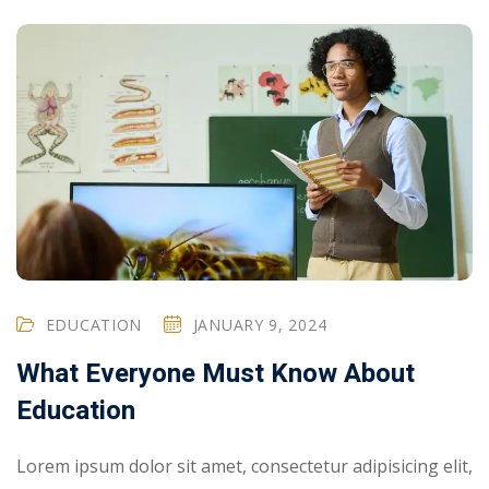
EDUCATION
JANUARY 9, 2024
What Everyone Must Know About
Education
Lorem ipsum dolor sit amet, consectetur adipisicing elit,