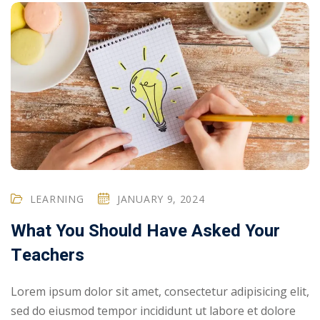
LEARNING
JANUARY 9, 2024
What You Should Have Asked Your
Teachers
Lorem ipsum dolor sit amet, consectetur adipisicing elit,
sed do eiusmod tempor incididunt ut labore et dolore