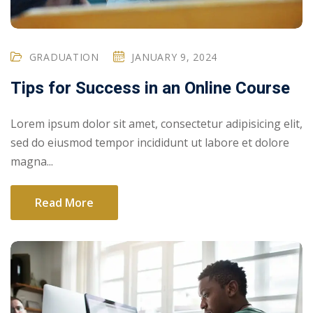
GRADUATION
JANUARY 9, 2024
Tips for Success in an Online Course
Lorem ipsum dolor sit amet, consectetur adipisicing elit,
sed do eiusmod tempor incididunt ut labore et dolore
magna...
Read More