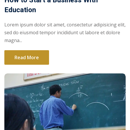
How to Start a Business With
Education
Lorem ipsum dolor sit amet, consectetur adipisicing elit,
sed do eiusmod tempor incididunt ut labore et dolore
magna...
Read More