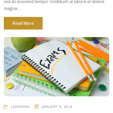
sed do eiusmod tempor incididunt ut labore et dolore
magna...
Read More
LEARNING
JANUARY 9, 2024