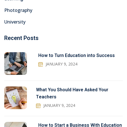
Photography
University
Recent Posts
How to Turn Education into Success
JANUARY 9, 2024
What You Should Have Asked Your
Teachers
JANUARY 9, 2024
How to Start a Business With Education