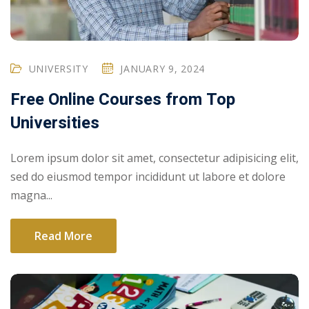
UNIVERSITY
JANUARY 9, 2024
Free Online Courses from Top
Universities
Lorem ipsum dolor sit amet, consectetur adipisicing elit,
sed do eiusmod tempor incididunt ut labore et dolore
magna...
Read More