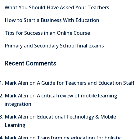
What You Should Have Asked Your Teachers
How to Start a Business With Education
Tips for Success in an Online Course
Primary and Secondary School final exams
Recent Comments
Mark Alen
on
A Guide for Teachers and Education Staff
Mark Alen
on
A critical review of mobile learning
integration
Mark Alen
on
Educational Technology & Mobile
Learning
Mark Alen
on
Transforming education for holistic