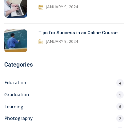
JANUARY 9, 2024
Tips for Success in an Online Course
JANUARY 9, 2024
Categories
Education
4
Graduation
1
Learning
6
Photography
2