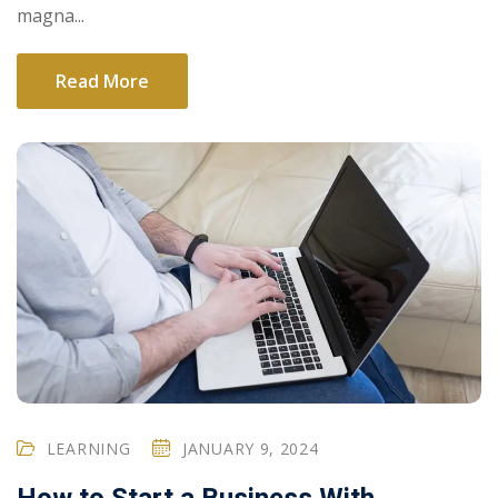
magna...
Read More
LEARNING
JANUARY 9, 2024