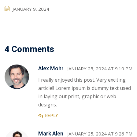
JANUARY 9, 2024
4 Comments
Alex Mohr
JANUARY 25, 2024 AT 9:10 PM
I really enjoyed this post. Very exciting
article!! Lorem ipsum is dummy text used
in laying out print, graphic or web
designs.
REPLY
Mark Alen
JANUARY 25, 2024 AT 9:26 PM