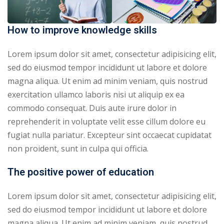
How to improve knowledge skills
Lorem ipsum dolor sit amet, consectetur adipisicing elit,
sed do eiusmod tempor incididunt ut labore et dolore
magna aliqua. Ut enim ad minim veniam, quis nostrud
exercitation ullamco laboris nisi ut aliquip ex ea
commodo consequat. Duis aute irure dolor in
reprehenderit in voluptate velit esse cillum dolore eu
fugiat nulla pariatur. Excepteur sint occaecat cupidatat
non proident, sunt in culpa qui officia.
The positive power of education
Lorem ipsum dolor sit amet, consectetur adipisicing elit,
sed do eiusmod tempor incididunt ut labore et dolore
magna aliqua. Ut enim ad minim veniam, quis nostrud