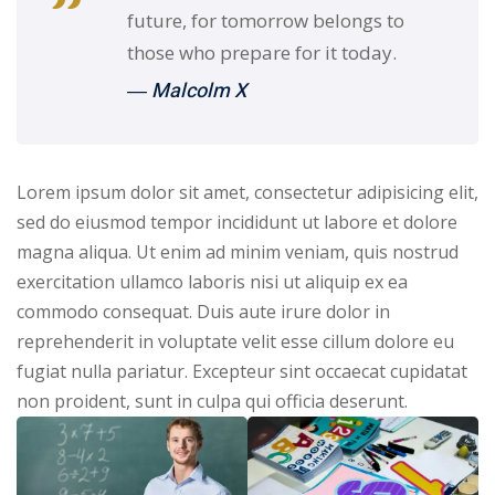
future, for tomorrow belongs to
those who prepare for it today.
― Malcolm X
Lorem ipsum dolor sit amet, consectetur adipisicing elit,
sed do eiusmod tempor incididunt ut labore et dolore
magna aliqua. Ut enim ad minim veniam, quis nostrud
exercitation ullamco laboris nisi ut aliquip ex ea
commodo consequat. Duis aute irure dolor in
reprehenderit in voluptate velit esse cillum dolore eu
fugiat nulla pariatur. Excepteur sint occaecat cupidatat
non proident, sunt in culpa qui officia deserunt.