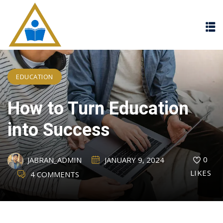
Sign in
Sign up
Sign in
Don’t have an account?
Sign up
EDUCATION
How to Turn Education
into Success
0
JABRAN_ADMIN
JANUARY 9, 2024
Lost your password?
Remember me
LIKES
4 COMMENTS