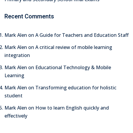
Recent Comments
Mark Alen
on
A Guide for Teachers and Education Staff
Mark Alen
on
A critical review of mobile learning
integration
Mark Alen
on
Educational Technology & Mobile
Learning
Mark Alen
on
Transforming education for holistic
student
Mark Alen
on
How to learn English quickly and
effectively