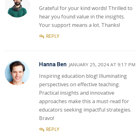
Grateful for your kind words! Thrilled to
hear you found value in the insights.
Your support means a lot. Thanks!
REPLY
Hanna Ben
JANUARY 25, 2024 AT 9:17 PM
Inspiring education blog! Illuminating
perspectives on effective teaching.
Practical insights and innovative
approaches make this a must-read for
educators seeking impactful strategies.
Bravo!
REPLY