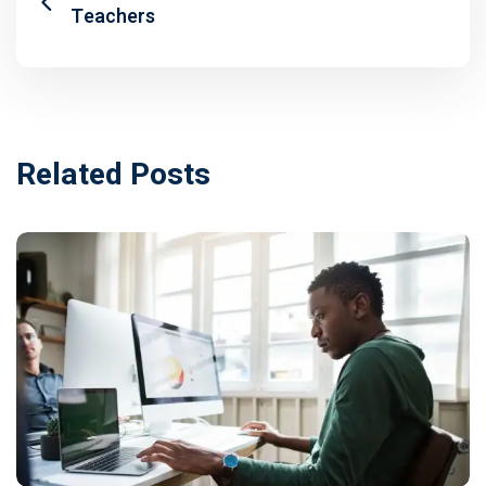
Teachers
Related Posts