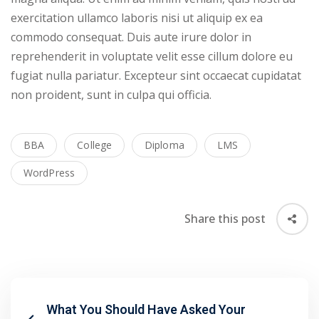
exercitation ullamco laboris nisi ut aliquip ex ea
commodo consequat. Duis aute irure dolor in
reprehenderit in voluptate velit esse cillum dolore eu
fugiat nulla pariatur. Excepteur sint occaecat cupidatat
non proident, sunt in culpa qui officia.
BBA
College
Diploma
LMS
WordPress
Share this post
What You Should Have Asked Your