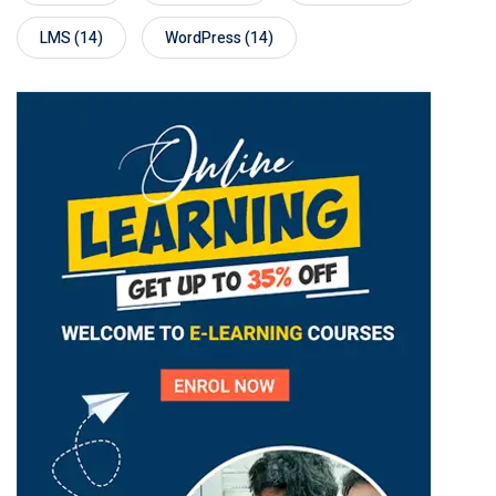
LMS
(14)
WordPress
(14)