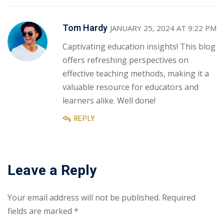
Tom Hardy
JANUARY 25, 2024 AT 9:22 PM
Captivating education insights! This blog
offers refreshing perspectives on
effective teaching methods, making it a
valuable resource for educators and
learners alike. Well done!
REPLY
Leave a Reply
Your email address will not be published.
Required
fields are marked
*