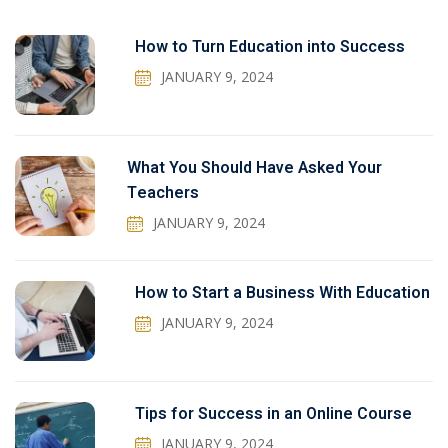
How to Turn Education into Success
JANUARY 9, 2024
What You Should Have Asked Your
Teachers
JANUARY 9, 2024
How to Start a Business With Education
JANUARY 9, 2024
Tips for Success in an Online Course
JANUARY 9, 2024