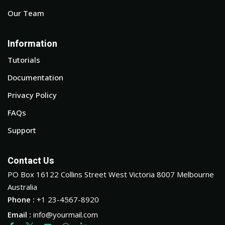
Our Team
Information
Tutorials
Documentation
Privacy Policy
FAQs
Support
Contact Us
PO Box 16122 Collins Street West Victoria 8007 Melbourne
Australia
Phone :
+1 23-4567-8920
Email :
info@yourmail.com