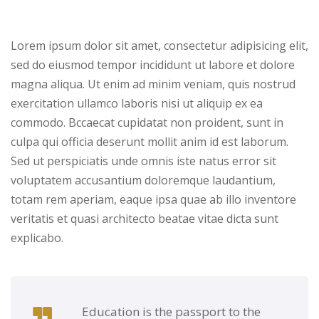
Lorem ipsum dolor sit amet, consectetur adipisicing elit,
sed do eiusmod tempor incididunt ut labore et dolore
magna aliqua. Ut enim ad minim veniam, quis nostrud
exercitation ullamco laboris nisi ut aliquip ex ea
commodo. Bccaecat cupidatat non proident, sunt in
culpa qui officia deserunt mollit anim id est laborum.
Sed ut perspiciatis unde omnis iste natus error sit
voluptatem accusantium doloremque laudantium,
totam rem aperiam, eaque ipsa quae ab illo inventore
veritatis et quasi architecto beatae vitae dicta sunt
explicabo.
Education is the passport to the