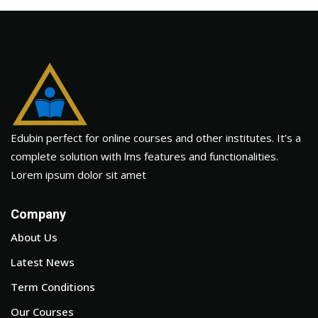
Edubin perfect for online courses and other institutes. It’s a
complete solution with lms features and functionalities.
Lorem ipsum dolor sit amet
Company
About Us
Latest News
Term Conditions
Our Courses