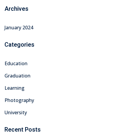
Archives
January 2024
Categories
Education
Graduation
Learning
Photography
University
Recent Posts