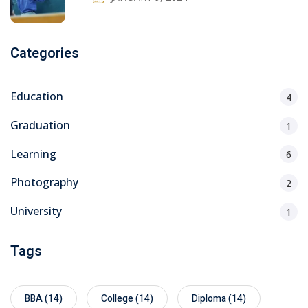
Categories
Education
4
Graduation
1
Learning
6
Photography
2
University
1
Tags
BBA
(14)
College
(14)
Diploma
(14)