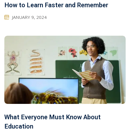
How to Learn Faster and Remember
JANUARY 9, 2024
What Everyone Must Know About
Education