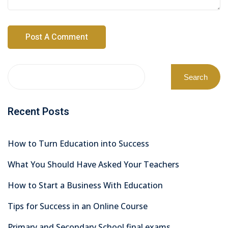
Search
Recent Posts
How to Turn Education into Success
What You Should Have Asked Your Teachers
How to Start a Business With Education
Tips for Success in an Online Course
Primary and Secondary School final exams