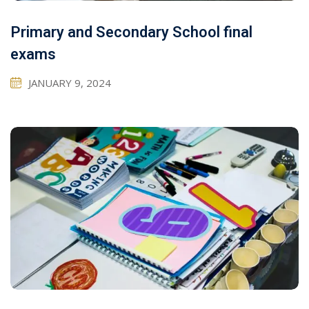
Primary and Secondary School final
exams
JANUARY 9, 2024