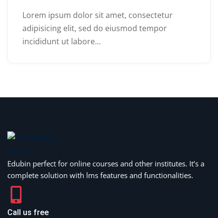
Lorem ipsum dolor sit amet, consectetur
adipisicing elit, sed do eiusmod tempor
incididunt ut labore...
Edubin perfect for online courses and other institutes. It’s a
complete solution with lms features and functionalities.
Call us free