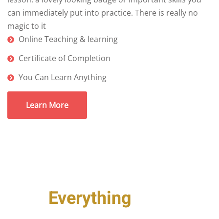
can immediately put into practice. There is really no
magic to it
Online Teaching & learning
Certificate of Completion
You Can Learn Anything
Learn More
Just
Everything
You Need