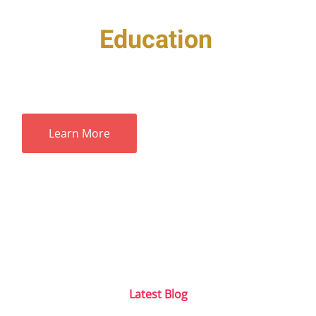
Taking
Education
to Next
Level with Technology
Contact Us
Learn More
Latest Blog