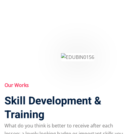
Our Works
Skill Development &
Training
What do you think is better to receive after each
lesson: a lovely looking badge or important skills you