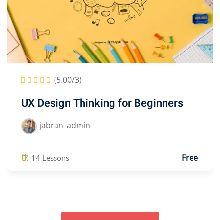
(5.00/3)
30 Days Weight Loss Yoga & Fitness
Course
jabran_admin
Free
14 Lessons