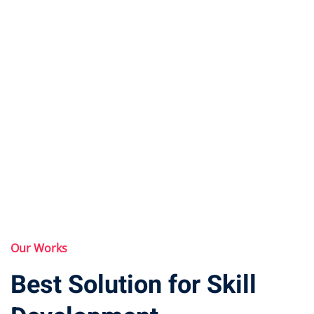
Our Works
Best Solution for Skill