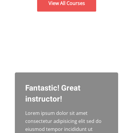
View All Courses
Fantastic! Great
instructor!
Lorem ipsum dolor sit amet
consectetur adipisicing elit sed do
eiusmod tempor incididunt ut