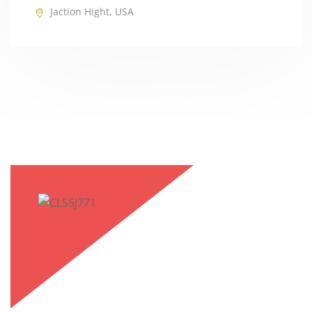
Jaction Hight, USA