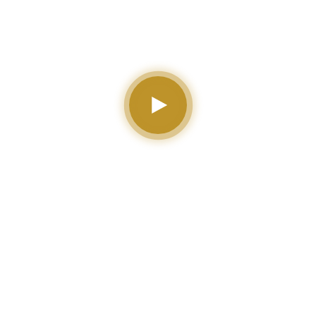
for Your Institute or
University
0
0
0
0
Total
Library Book
Expert
Available
Students
Instructor
Courses