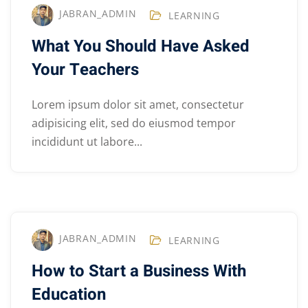
JABRAN_ADMIN
LEARNING
What You Should Have Asked
Your Teachers
Lorem ipsum dolor sit amet, consectetur
adipisicing elit, sed do eiusmod tempor
incididunt ut labore...
JABRAN_ADMIN
LEARNING
How to Start a Business With
Education