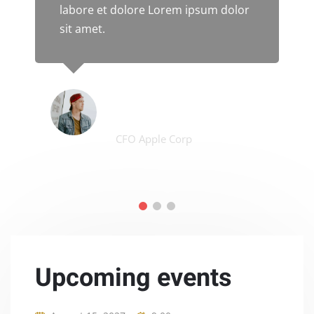
labore et dolore Lorem ipsum dolor
sit amet.
James Smith
CFO Apple Corp
Upcoming events