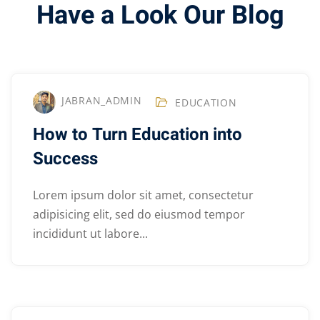
Have a Look Our Blog
JABRAN_ADMIN
EDUCATION
How to Turn Education into
Success
Lorem ipsum dolor sit amet, consectetur
adipisicing elit, sed do eiusmod tempor
incididunt ut labore...