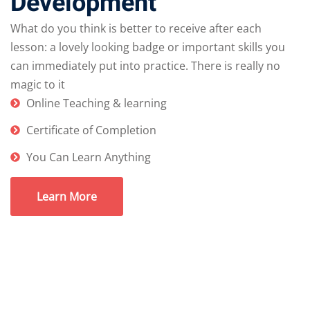
Development
What do you think is better to receive after each
lesson: a lovely looking badge or important skills you
can immediately put into practice. There is really no
magic to it
Online Teaching & learning
Certificate of Completion
You Can Learn Anything
Learn More