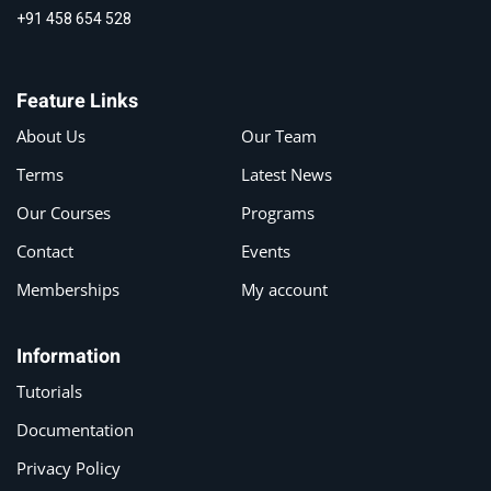
+91 458 654 528
Feature Links
About Us
Our Team
Terms
Latest News
Our Courses
Programs
Contact
Events
Memberships
My account
Information
Tutorials
Documentation
Privacy Policy