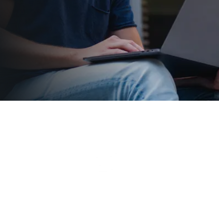
Departments
View More