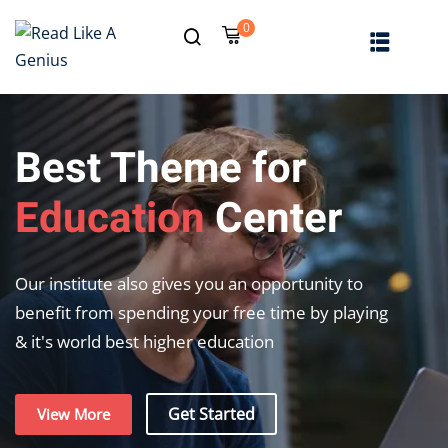
0
Sign in
Sign up
Sign in
Don’t have an account?
Sign up
Best Theme for
Education
Center
Our institute also gives you an opportunity to
benefit from spending your free time by playing
& it's world best higher education
Lost your password?
Remember me
Get Started
View More