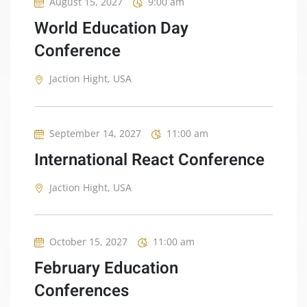
August 15, 2027
9:00 am
World Education Day
Conference
Jaction Hight, USA
September 14, 2027
11:00 am
International React Conference
Jaction Hight, USA
October 15, 2027
11:00 am
February Education
Conferences