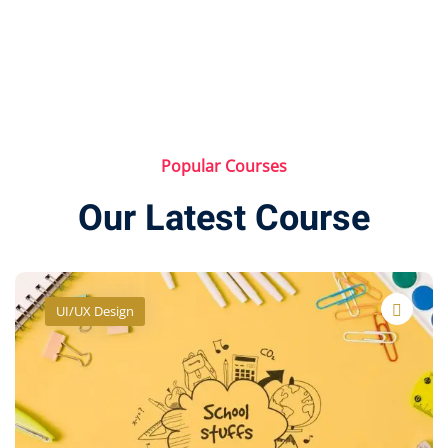
Popular Courses
Our Latest Course
Health